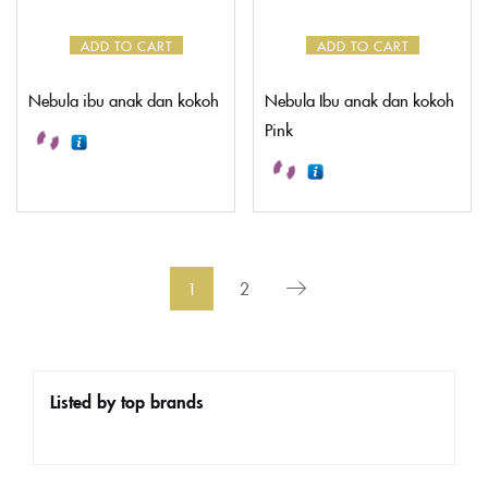
ADD TO CART
ADD TO CART
Nebula ibu anak dan kokoh
Nebula Ibu anak dan kokoh
Pink
1
2
Listed by top brands