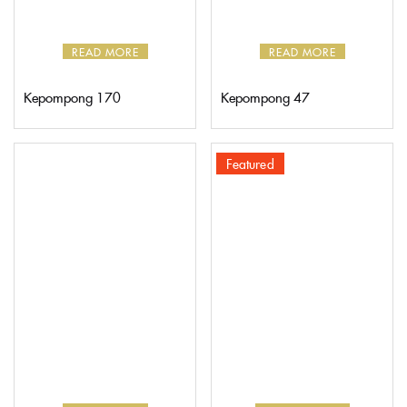
READ MORE
READ MORE
Kepompong 170
Kepompong 47
Featured