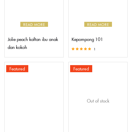
READ MORE
READ MORE
Jolie peach kaftan ibu anak
Kepompong 101
dan kokoh
1
Rated
5.00
out of 5
Featured
Featured
Out of stock