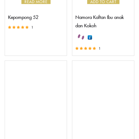
READ MORE
ADD TO CART
Kepompong 52
Namora Kaftan Ibu anak
dan Kokoh
1
Rated
5.00
out of 5
1
Rated
5.00
out of 5