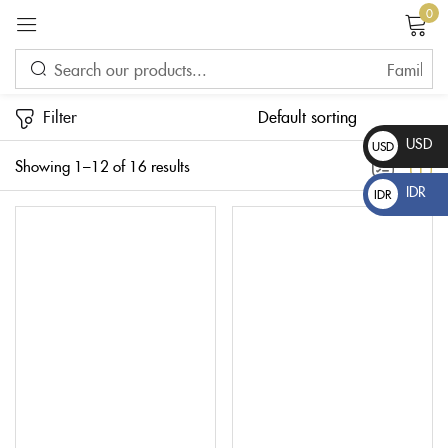
0
Sign in
Filter
USD
USD
Showing 1–12 of 16 results
$
IDR
IDR
Rp
Please enter an answer in digits:
five × 1 =
Remember me
Lost password?
LOG IN