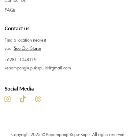
FAQs
Contact us
Find a location nearest
you.
See Our Stores
+628111048119
kepompongkupukupu.id@gmail.com
Social Media
Copyright 2025 © Kepompong Kupu-Kupu. All rights reserved.