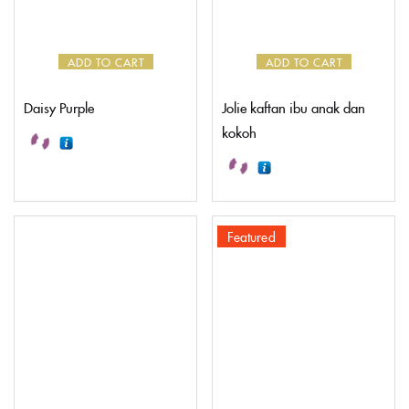
ADD TO CART
ADD TO CART
Daisy Purple
Jolie kaftan ibu anak dan
kokoh
Featured