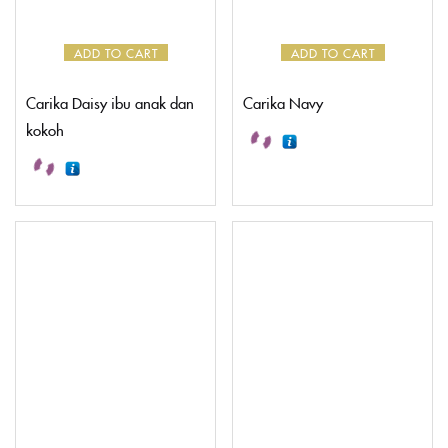
CREATE AN ACCOUNT
ADD TO CART
ADD TO CART
Carika Daisy ibu anak dan
Carika Navy
kokoh