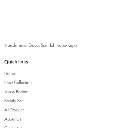
Transformasi Gaya, Seindah Kupu-Kupu
Quick links
Home
New Collection
Top & Bottom
Family Set
All Product
About Us
Contact Us