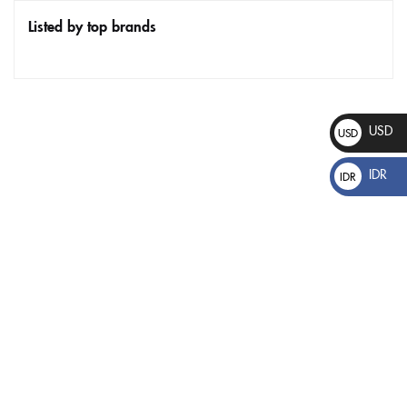
Listed by top brands
Sign in
USD
USD
$
IDR
IDR
Rp
Please enter an answer in digits:
5 + two =
Remember me
Lost password?
LOG IN