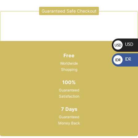
Guaranteed Safe Checkout
Sign in
USD
USD
$
Free
IDR
IDR
Worldwide
Rp
Shopping
Please enter an answer in digits:
100%
Guaranteed
8 + 20 =
Satisfaction
Remember me
Lost password?
7 Days
Guaranteed
Money Back
LOG IN