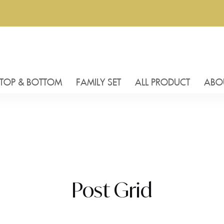
TOP & BOTTOM
FAMILY SET
ALL PRODUCT
ABO
Post Grid