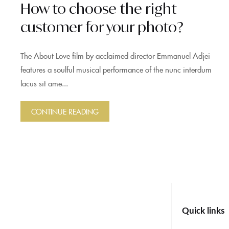
How to choose the right
customer for your photo?
The About Love film by acclaimed director Emmanuel Adjei
features a soulful musical performance of the nunc interdum
lacus sit ame...
CONTINUE READING
Quick links