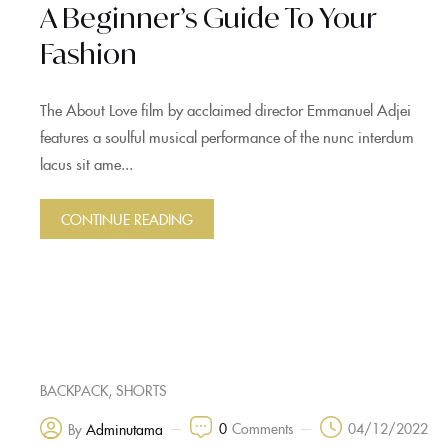
A Beginner’s Guide To Your
Fashion
The About Love film by acclaimed director Emmanuel Adjei
features a soulful musical performance of the nunc interdum
lacus sit ame...
CONTINUE READING
,
BACKPACK
SHORTS
0
Comments
04/12/2022
By
Adminutama