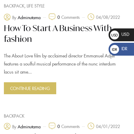
,
BACKPACK
LIFE STYLE
0
Comments
04/08/2022
By
Adminutama
How To Start A Business With
USD
USD
fashion
$
IDR
IDR
The About Love film by acclaimed director Emmanuel Adjei
Rp
features a soulful musical performance of the nunc interdum
lacus sit ame...
CONTINUE READING
BACKPACK
0
Comments
04/01/2022
By
Adminutama