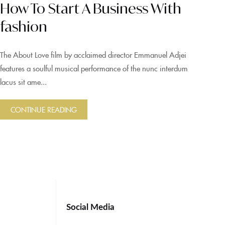
How To Start A Business With
fashion
The About Love film by acclaimed director Emmanuel Adjei
features a soulful musical performance of the nunc interdum
lacus sit ame...
CONTINUE READING
Social Media