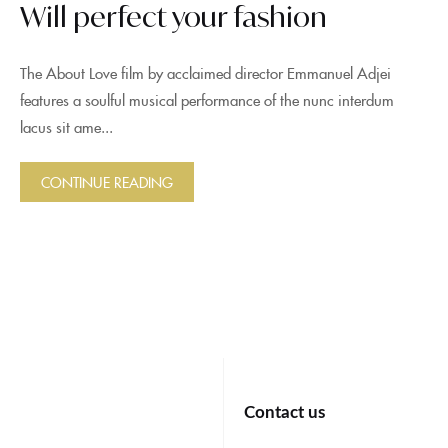
Will perfect your fashion
The About Love film by acclaimed director Emmanuel Adjei
features a soulful musical performance of the nunc interdum
lacus sit ame...
CONTINUE READING
Contact us