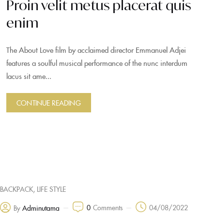
Proin velit metus placerat quis
enim
The About Love film by acclaimed director Emmanuel Adjei
features a soulful musical performance of the nunc interdum
lacus sit ame...
CONTINUE READING
,
BACKPACK
LIFE STYLE
0
Comments
04/08/2022
By
Adminutama