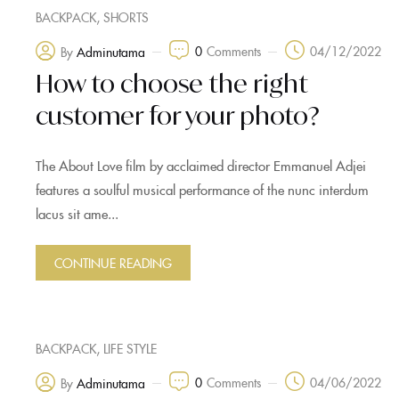
,
BACKPACK
SHORTS
0
Comments
04/12/2022
By
Adminutama
How to choose the right
customer for your photo?
The About Love film by acclaimed director Emmanuel Adjei
features a soulful musical performance of the nunc interdum
lacus sit ame...
CONTINUE READING
,
BACKPACK
LIFE STYLE
0
Comments
04/06/2022
By
Adminutama