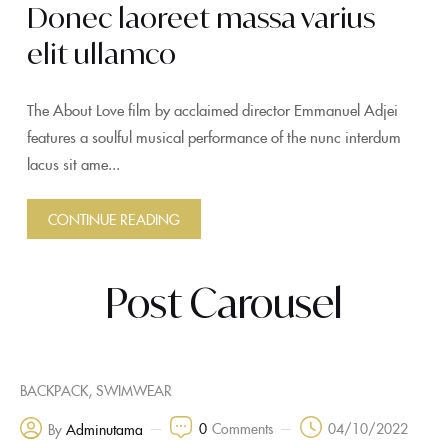
Donec laoreet massa varius
elit ullamco
The About Love film by acclaimed director Emmanuel Adjei
features a soulful musical performance of the nunc interdum
lacus sit ame...
CONTINUE READING
Post Carousel
,
BACKPACK
SWIMWEAR
0
Comments
04/10/2022
By
Adminutama