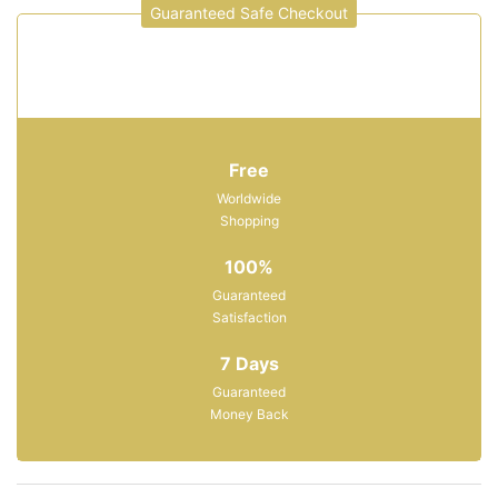
Guaranteed Safe Checkout
Free
Worldwide
Shopping
100%
Guaranteed
Satisfaction
7 Days
Guaranteed
Money Back