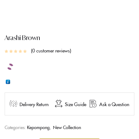
CREATE AN ACCOUNT
Arashi Brown
0
customer reviews
Delivery Return
Size Guide
Ask a Question
Categories:
Kepompong
,
New Collection