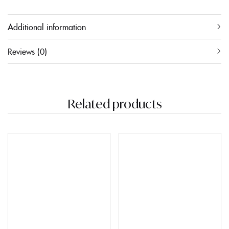
Additional information
Reviews (0)
Related products