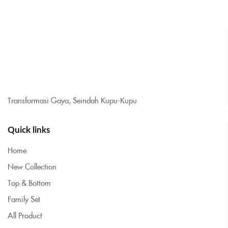
Transformasi Gaya, Seindah Kupu-Kupu
Quick links
Home
New Collection
Top & Bottom
Family Set
All Product