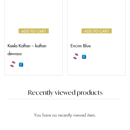
ADD TO CART
ADD TO CART
Keela Kaftan – kaftan
Encim Blue
dewasa
Recently viewed products
You have no recently viewed item.