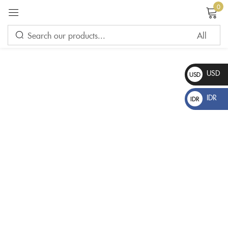
0
Sign in
USD
USD
$
IDR
IDR
Rp
Please enter an answer in digits:
20 − 7 =
Remember me
Lost password?
LOG IN