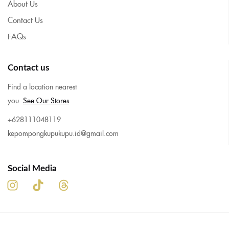
About Us
Contact Us
FAQs
Contact us
Find a location nearest
you.
See Our Stores
+628111048119
kepompongkupukupu.id@gmail.com
Social Media