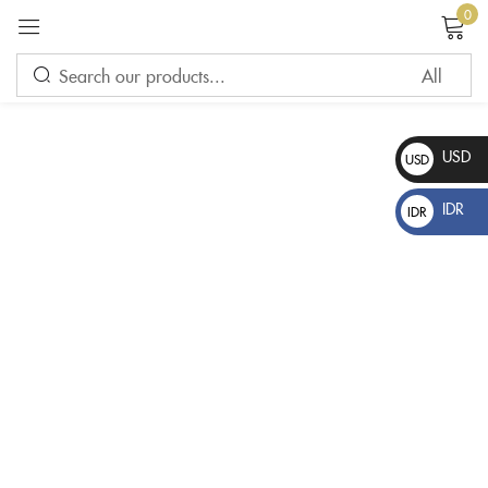
0
Sign in
USD
USD
$
IDR
IDR
Rp
Please enter an answer in digits:
nineteen + 8 =
Remember me
Lost password?
LOG IN