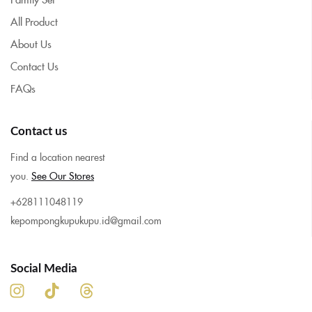
All Product
About Us
Contact Us
FAQs
Contact us
Find a location nearest
you.
See Our Stores
+628111048119
kepompongkupukupu.id@gmail.com
Social Media