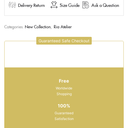
Delivery Return
Size Guide
Ask a Question
Categories:
New Collection
,
Ria Atelier
Guaranteed Safe Checkout
Free
Worldwide
Shopping
100%
Guaranteed
Satisfaction