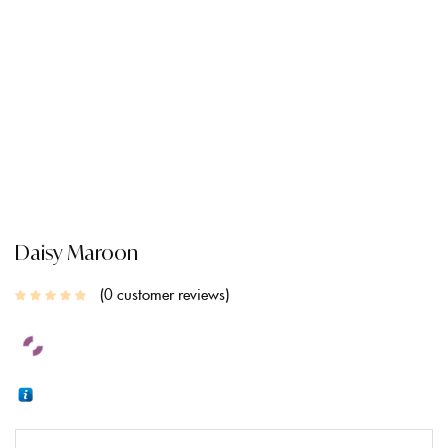
CREATE AN ACCOUNT
Daisy Maroon
0
customer reviews