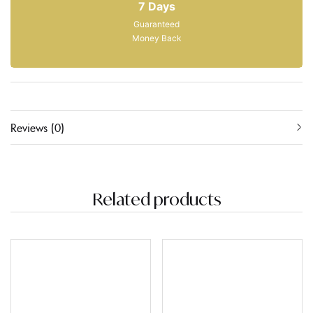
7 Days
Guaranteed
Money Back
Reviews (0)
Related products