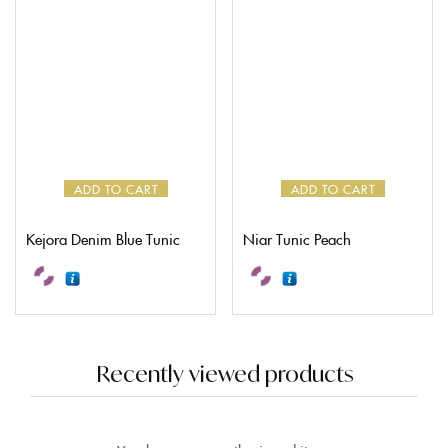
ADD TO CART
ADD TO CART
Kejora Denim Blue Tunic
Niar Tunic Peach
Recently viewed products