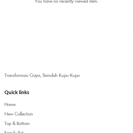
You have no recently viewed item.
Transformasi Gaya, Seindah Kupu-Kupu
Quick links
Home
New Collection
Top & Bottom
Family Set