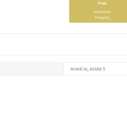
Free
Worldwide
Shopping
ANAK M
,
ANAK S