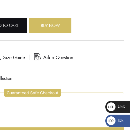
D TO CART
BUY NOW
Size Guide
Ask a Question
lection
Guaranteed Safe Checkout
USD
USD
$
IDR
IDR
Rp