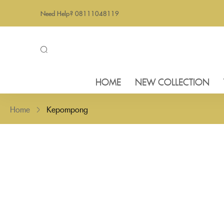
Need Help? 08111048119
HOME
NEW COLLECTION
Home
Kepompong