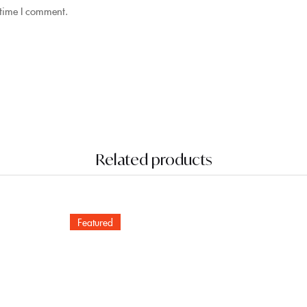
 time I comment.
Related products
Featured