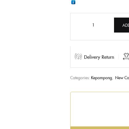
AD
Delivery Return
Categories:
Kepompong
,
New Col