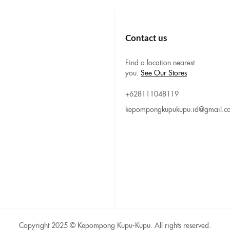
Contact us
Find a location nearest
you.
See Our Stores
+628111048119
kepompongkupukupu.id@gmail.c
Copyright 2025 © Kepompong Kupu-Kupu. All rights reserved.