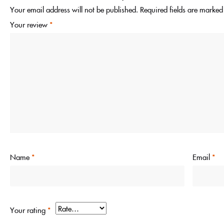
Your email address will not be published.
Required fields are marke
Your review
*
Name
*
Email
*
Your rating
*