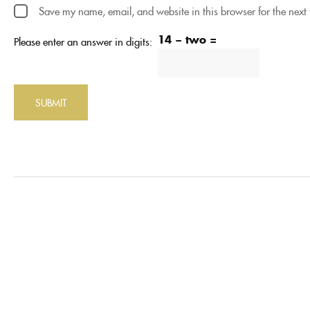
Save my name, email, and website in this browser for the next
14 − two =
Please enter an answer in digits: