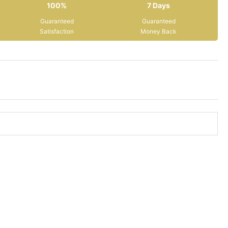
100%
7 Days
Guaranteed
Guaranteed
Satisfaction
Money Back