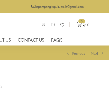
kepompongkupukupu.id@gmail.com
0
Rp
0
UT US
CONTACT US
FAQS
Previous
Next
s