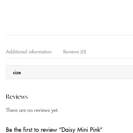
Additional information
Reviews (0)
size
Reviews
There are no reviews yet.
Be the first to review “Daisy Mini Pink”