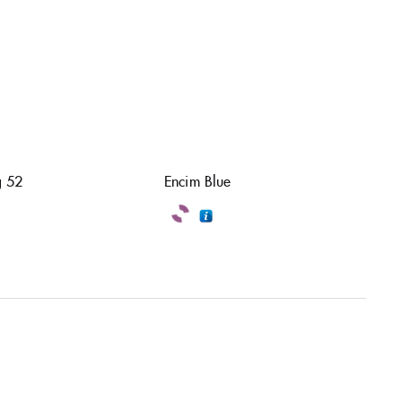
 52
Encim Blue