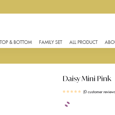
TOP & BOTTOM
FAMILY SET
ALL PRODUCT
ABO
Daisy Mini Pink
0
customer review