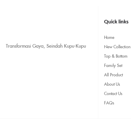
Quick links
Home
Transformasi Gaya, Seindah Kupu-Kupu
New Collection
Top & Bottom
Family Set
All Product
About Us
Contact Us
FAQs