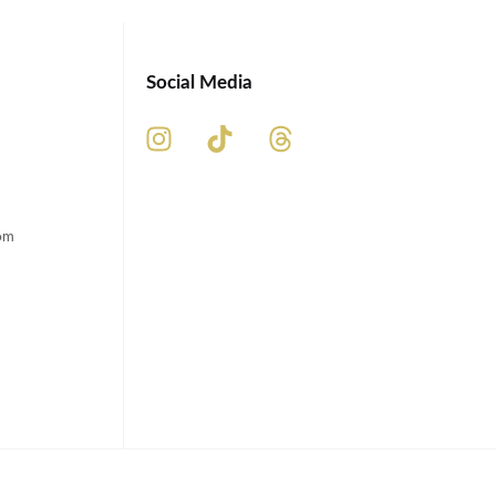
Social Media
om