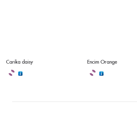
Carika daisy
Encim Orange