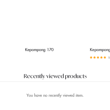
Kepompong 170
Kepompong
1
Rated
5.00
out of 5
Recently viewed products
You have no recently viewed item.