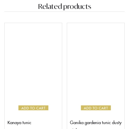
Related products
ADD TO CART
ADD TO CART
Kanaya tunic
Ganika gardenia tunic dusty