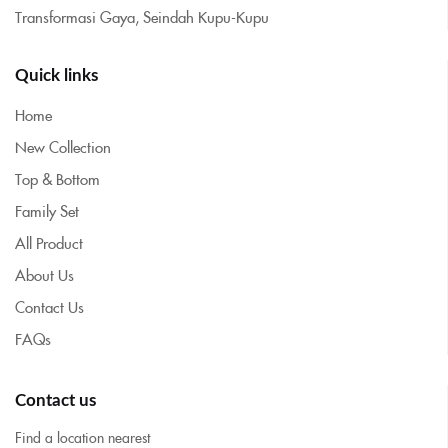
Transformasi Gaya, Seindah Kupu-Kupu
Quick links
Home
New Collection
Top & Bottom
Family Set
All Product
About Us
Contact Us
FAQs
Contact us
Find a location nearest