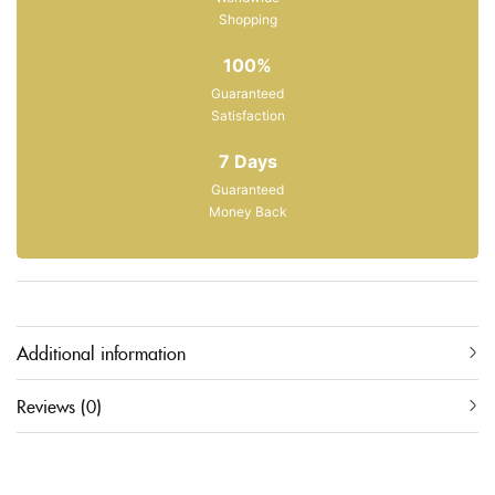
Shopping
100%
Guaranteed
Satisfaction
7 Days
Guaranteed
Money Back
Additional information
Reviews (0)