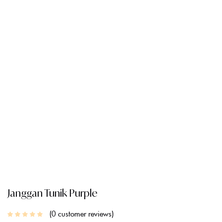
CREATE AN ACCOUNT
Janggan Tunik Purple
0
customer reviews