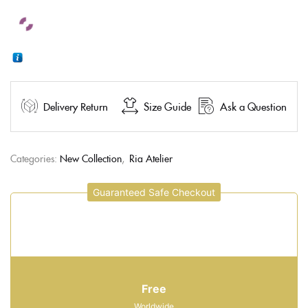
Delivery Return
Size Guide
Ask a Question
Categories:
New Collection
,
Ria Atelier
Guaranteed Safe Checkout
Free
Worldwide