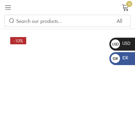
0
Sign in
-10%
USD
USD
$
IDR
IDR
Rp
Please enter an answer in digits:
ten + ten =
Remember me
Lost password?
LOG IN