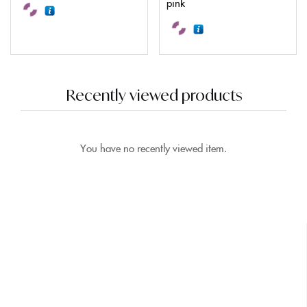
pink
Recently viewed products
You have no recently viewed item.