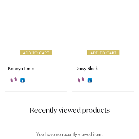
ADD TO CART
ADD TO CART
Kanaya tunic
Daisy Black
Recently viewed products
You have no recently viewed item.