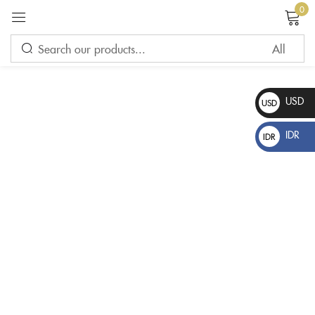
0
Sign in
USD
USD
$
IDR
IDR
Rp
Please enter an answer in digits:
thirteen − four =
Remember me
Lost password?
LOG IN