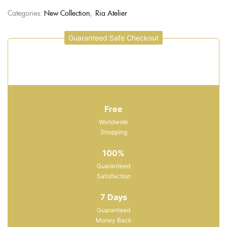
Categories:
New Collection
,
Ria Atelier
Guaranteed Safe Checkout
Free
Worldwide
Shopping
100%
Guaranteed
Satisfaction
7 Days
Guaranteed
Money Back