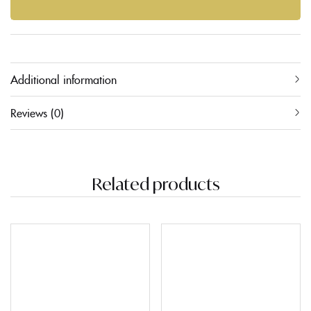
Additional information
Reviews (0)
Related products