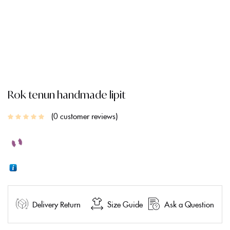
Rok tenun handmade lipit
0
customer reviews
Delivery Return
Size Guide
Ask a Question