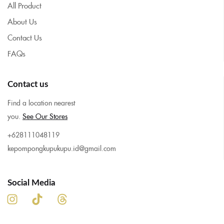
All Product
About Us
Contact Us
FAQs
Contact us
Find a location nearest
you.
See Our Stores
+628111048119
kepompongkupukupu.id@gmail.com
Social Media