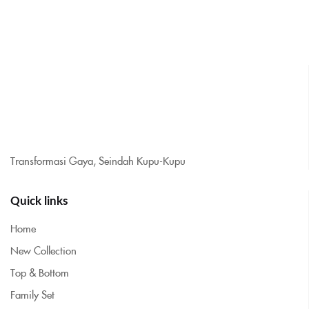
Transformasi Gaya, Seindah Kupu-Kupu
Quick links
Home
New Collection
Top & Bottom
Family Set