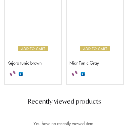
ADD TO CART
ADD TO CART
Kejora tunic brown
Niar Tunic Gray
Recently viewed products
You have no recently viewed item.