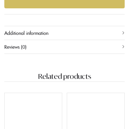
Additional information
Reviews (0)
Related products