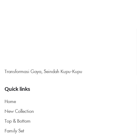
Transformasi Gaya, Seindah Kupu-Kupu
Quick links
Home
New Collection
Top & Bottom
Family Set