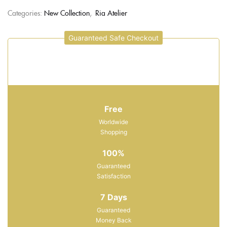
Categories:
New Collection
,
Ria Atelier
Guaranteed Safe Checkout
Free
Worldwide
Shopping
100%
Guaranteed
Satisfaction
7 Days
Guaranteed
Money Back