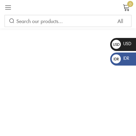
0
Sign in
USD
USD
$
IDR
IDR
Rp
Please enter an answer in digits:
6 − four =
Remember me
Lost password?
LOG IN