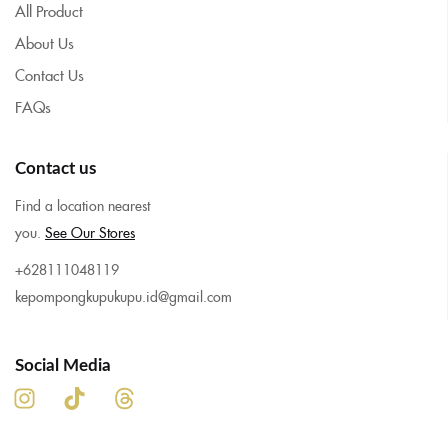
All Product
About Us
Contact Us
FAQs
Contact us
Find a location nearest
you.
See Our Stores
+628111048119
kepompongkupukupu.id@gmail.com
Social Media