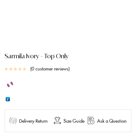
Sarmila Ivory – Top Only
0
customer reviews
Delivery Return
Size Guide
Ask a Question