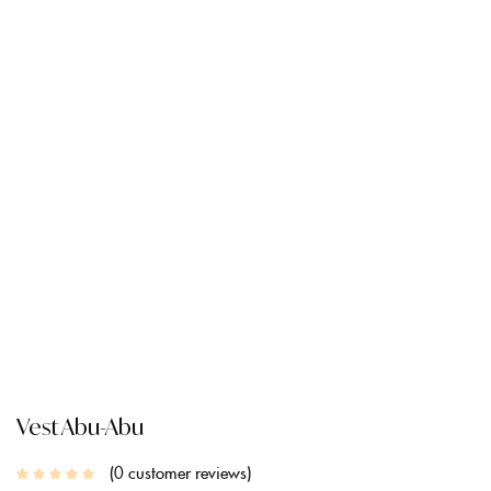
CREATE AN ACCOUNT
Vest Abu-Abu
0
customer reviews