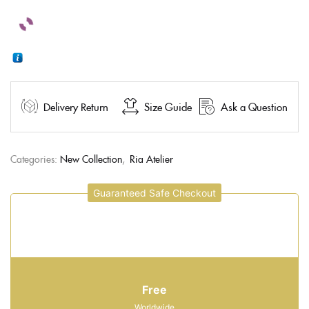
Delivery Return
Size Guide
Ask a Question
Categories:
New Collection
,
Ria Atelier
Guaranteed Safe Checkout
Free
Worldwide