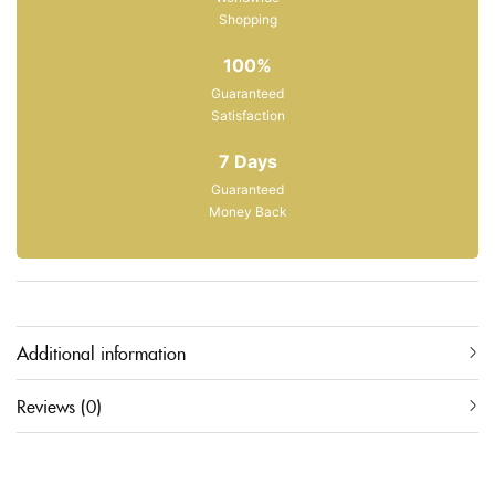
Shopping
100%
Guaranteed
Satisfaction
7 Days
Guaranteed
Money Back
Additional information
Reviews (0)