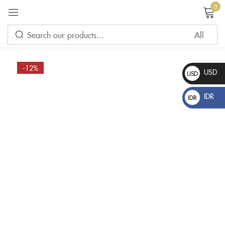
0
Sign in
-12%
USD
USD
$
IDR
IDR
Rp
Please enter an answer in digits:
3 × 3 =
Remember me
Lost password?
LOG IN