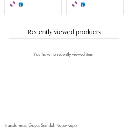
Recently viewed products
You have no recently viewed item.
Transformasi Gaya, Seindah Kupu-Kupu