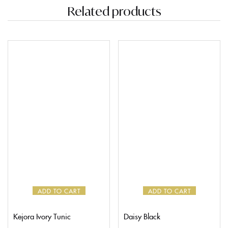
Related products
ADD TO CART
ADD TO CART
Kejora Ivory Tunic
Daisy Black