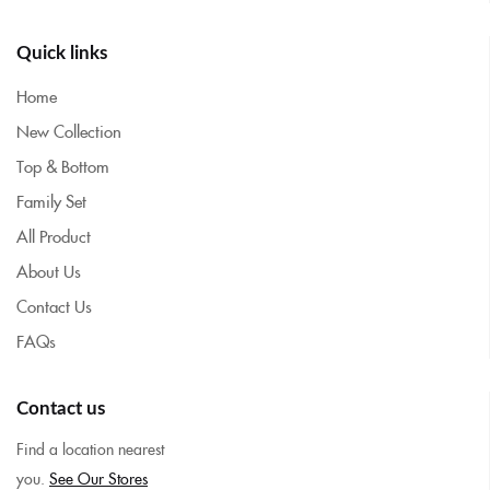
Quick links
Home
New Collection
Top & Bottom
Family Set
All Product
About Us
Contact Us
FAQs
Contact us
Find a location nearest
you.
See Our Stores