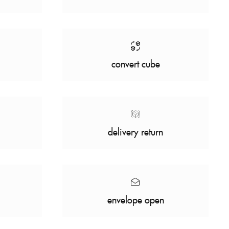
convert cube
delivery return
envelope open