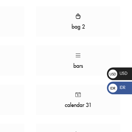
bag 2
bars
USD
USD
$
IDR
IDR
Rp
calendar 31