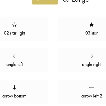
02 star light
03 star
angle left
angle right
arrow bottom
arrow left 2