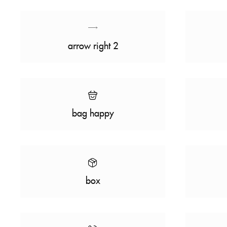
arrow right 2
bag happy
box