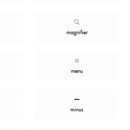
magnifier
menu
minus