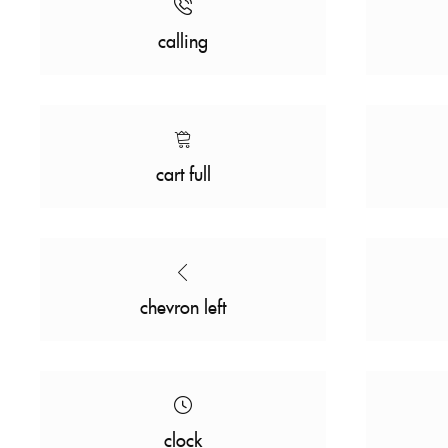
calling
cart full
chevron left
clock