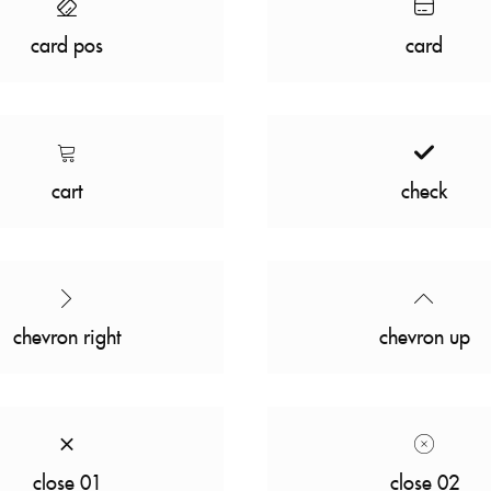
card pos
card
cart
check
chevron right
chevron up
close 01
close 02