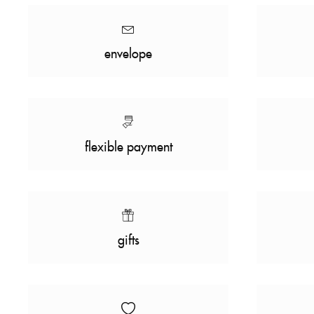
envelope
flexible payment
gifts