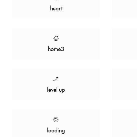
heart
home3
level up
loading