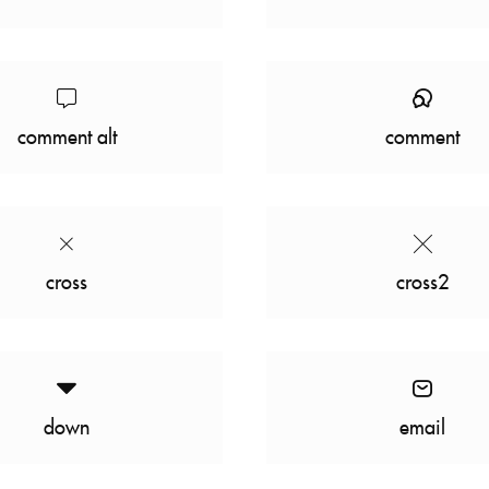
comment alt
comment
cross
cross2
down
email