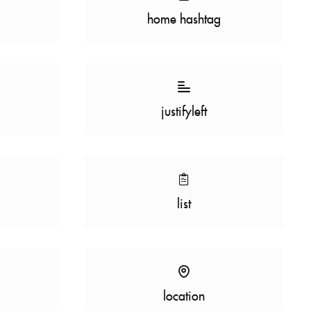
home hashtag
justifyleft
list
location