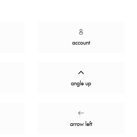
account
angle up
arrow left