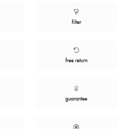
filter
free return
guarantee