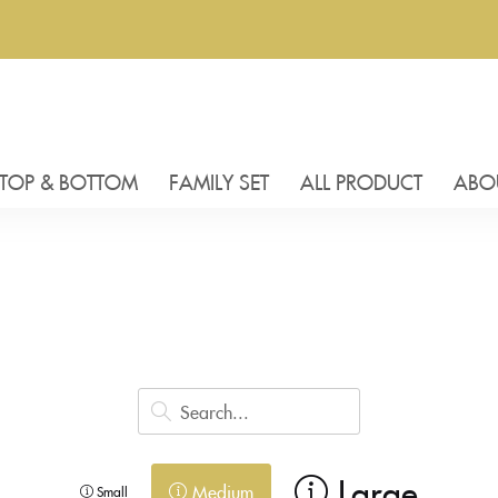
TOP & BOTTOM
FAMILY SET
ALL PRODUCT
ABO
Large
Medium
Small