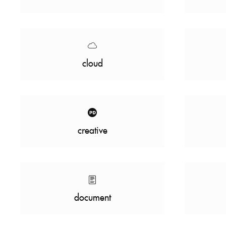
cloud
creative
document