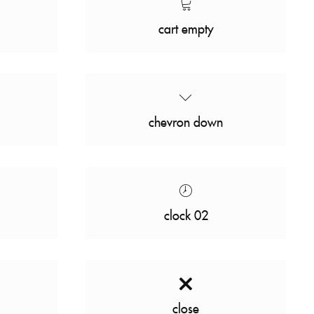
cart empty
chevron down
clock 02
close