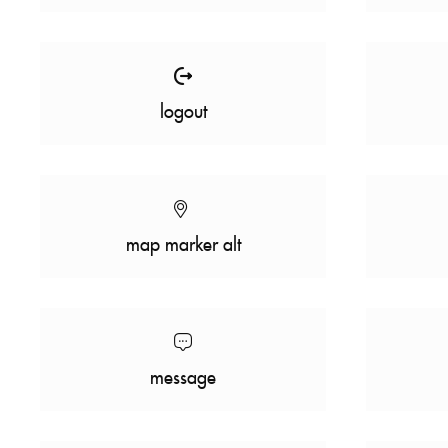
logout
map marker alt
message