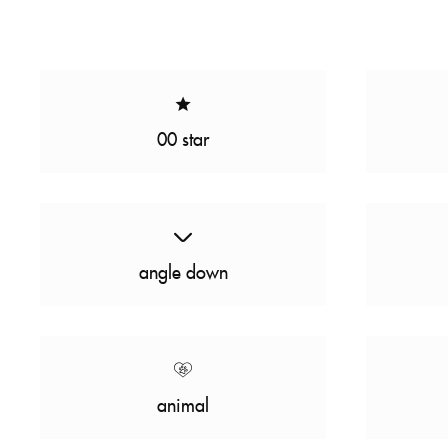
00 star
angle down
animal