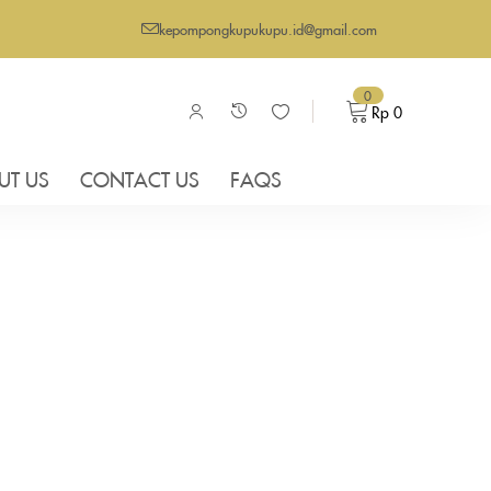
kepompongkupukupu.id@gmail.com
0
Rp
0
UT US
CONTACT US
FAQS