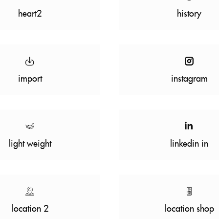
heart2
history
import
instagram
light weight
linkedin in
location 2
location shop