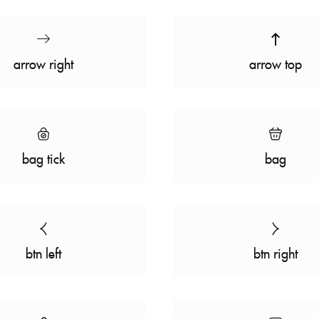
arrow right
arrow top
bag tick
bag
btn left
btn right