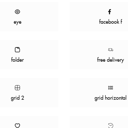
eye
facebook f
folder
free delivery
grid 2
grid horizontal