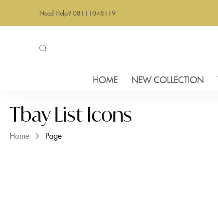
Need Help? 08111048119
HOME
NEW COLLECTION
Tbay List Icons
Home
Page