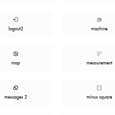
logout2
machine
map
measurement
messages 2
minus square