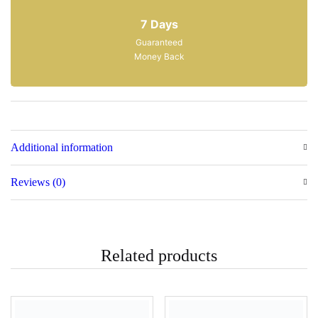
Satisfaction
7 Days
Guaranteed
Money Back
Additional information
Reviews (0)
Related products