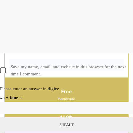
CREATE AN ACCOUNT
Delivery Return
Size Guide
Ask a Question
Categories:
New Collection
,
Ria Atelier
Guaranteed Safe Checkout
Free
Worldwide
Shopping
100%
Guaranteed