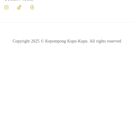
Social Media
Copyright 2025 © Kepompong Kupu-Kupu. All rights reserved.