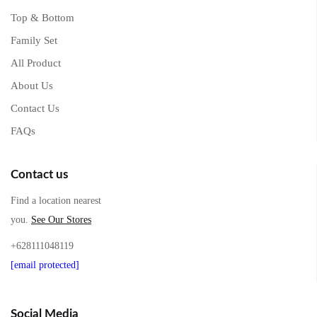
New Collection
Top & Bottom
Family Set
All Product
About Us
Contact Us
FAQs
Contact us
Find a location nearest
you.
See Our Stores
+628111048119
kepompongkupukupu.id@gmail.com