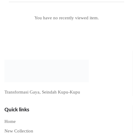
Recently viewed products
You have no recently viewed item.
Transformasi Gaya, Seindah Kupu-Kupu
Quick links
Home