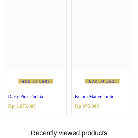
ADD TO CART
ADD TO CART
Daisy Pink Fuchia
Kejora Mauve Tunic