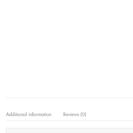
Additional information
Reviews (0)