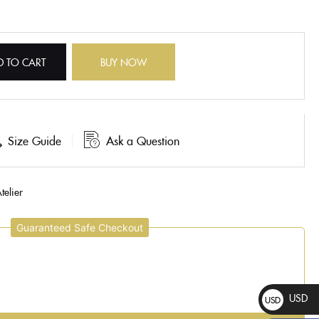
D TO CART
BUY NOW
Size Guide
Ask a Question
telier
Guaranteed Safe Checkout
USD
USD
$