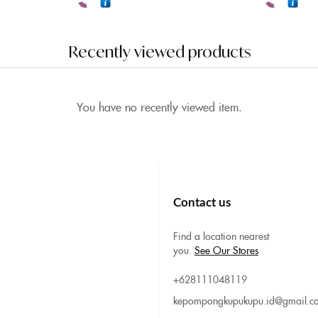
Recently viewed products
You have no recently viewed item.
Contact us
Find a location nearest
you.
See Our Stores
+628111048119
kepompongkupukupu.id@gmail.c