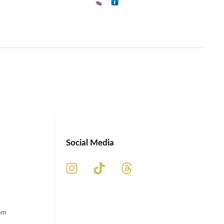
Social Media
om