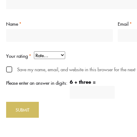
Name
*
Email
*
Your rating
*
Save my name, email, and website in this browser for the next
6 + three =
Please enter an answer in digits: