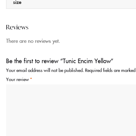
size
Reviews
There are no reviews yet.
Be the first to review “Tunic Encim Yellow”
Your email address will not be published.
Required fields are marke
Your review
*