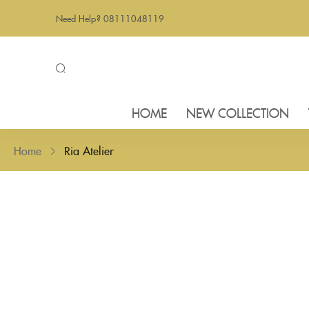
Need Help? 08111048119
HOME
NEW COLLECTION
Home
Ria Atelier