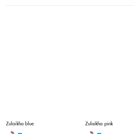
Zulaikha blue
Zulaikha pink