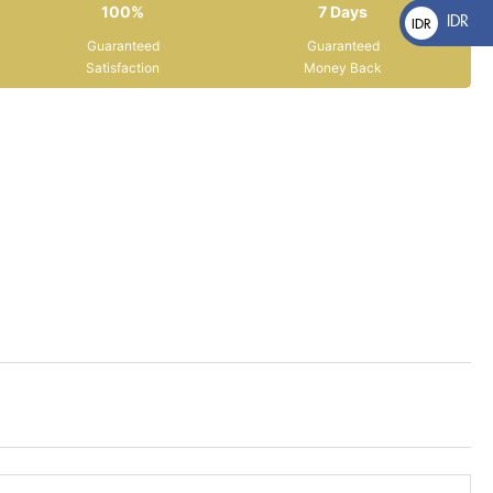
100%
7 Days
IDR
IDR
Guaranteed
Guaranteed
Rp
Satisfaction
Money Back