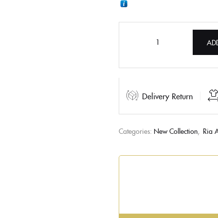
AD
Delivery Return
Categories:
New Collection
,
Ria A