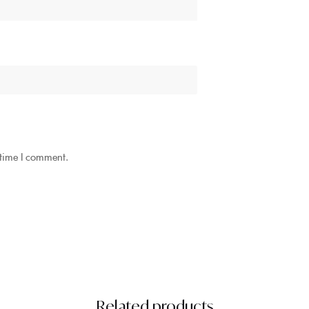
 time I comment.
Related products