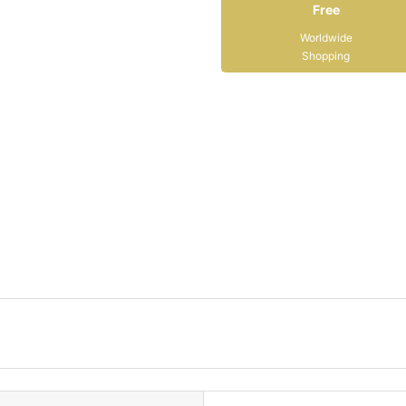
Free
Worldwide
Shopping