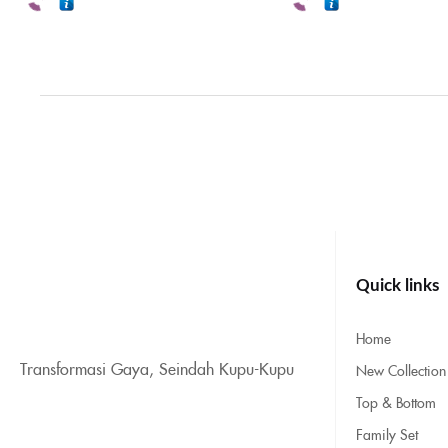
Quick links
Home
Transformasi Gaya, Seindah Kupu-Kupu
New Collection
Top & Bottom
Family Set