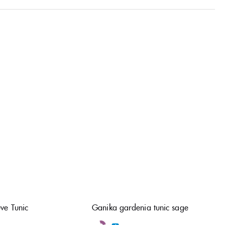
ve Tunic
Ganika gardenia tunic sage