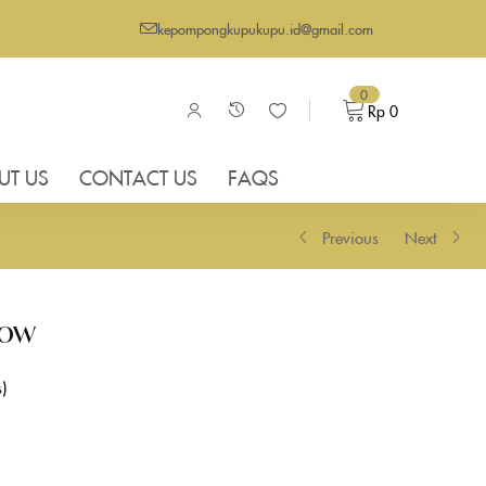
kepompongkupukupu.id@gmail.com
0
Rp
0
UT US
CONTACT US
FAQS
Previous
Next
low
s