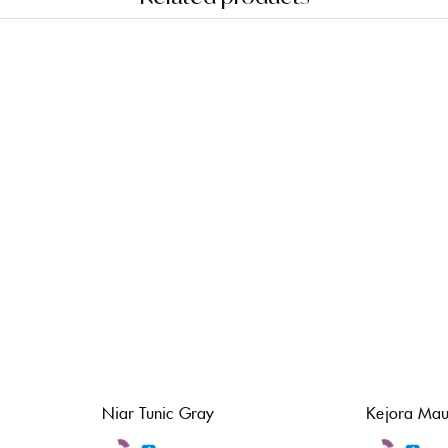
Niar Tunic Gray
Kejora Mau