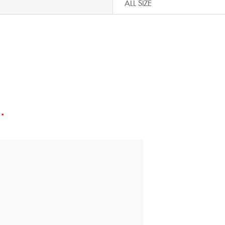
ALL SIZE
d
*