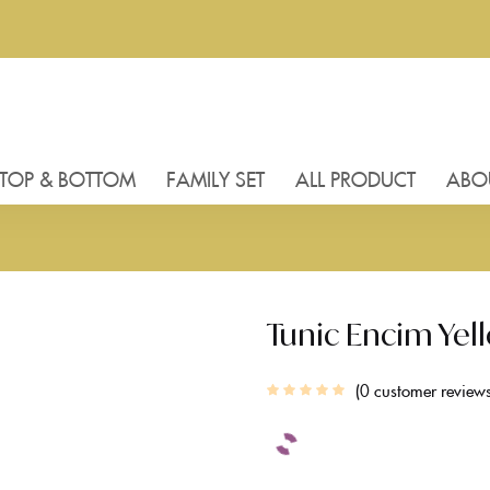
TOP & BOTTOM
FAMILY SET
ALL PRODUCT
ABO
Tunic Encim Yel
0
customer review