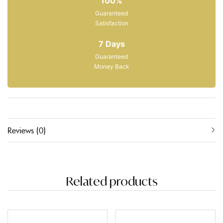
100%
Guaranteed
Satisfaction
7 Days
Guaranteed
Money Back
Reviews (0)
Related products