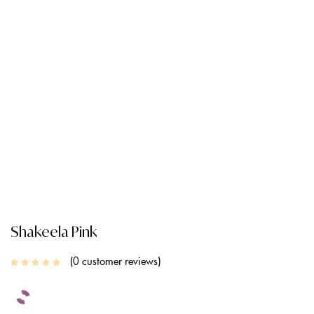
CREATE AN ACCOUNT
Shakeela Pink
0
customer reviews