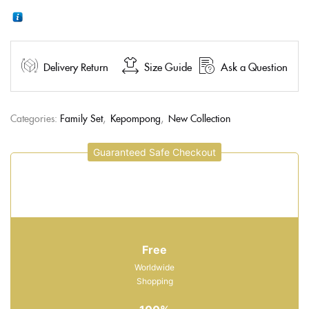
Delivery Return
Size Guide
Ask a Question
Categories:
Family Set
,
Kepompong
,
New Collection
Guaranteed Safe Checkout
Free
Worldwide
Shopping