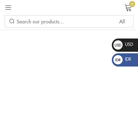
0
Sign in
USD
USD
$
IDR
IDR
Rp
Please enter an answer in digits:
one × four =
Remember me
Lost password?
LOG IN