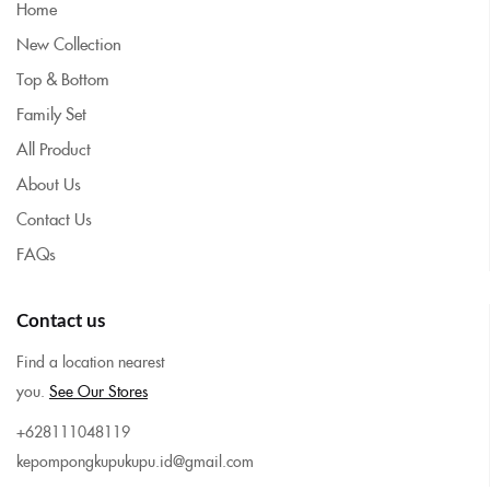
Home
New Collection
Top & Bottom
Family Set
All Product
About Us
Contact Us
FAQs
Contact us
Find a location nearest
you.
See Our Stores
+628111048119
kepompongkupukupu.id@gmail.com