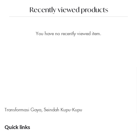
Recently viewed products
You have no recently viewed item.
Transformasi Gaya, Seindah Kupu-Kupu
Quick links