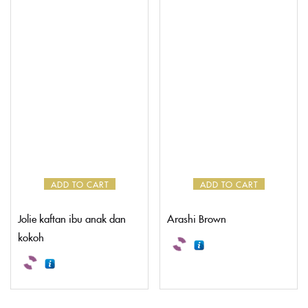
ADD TO CART
ADD TO CART
Jolie kaftan ibu anak dan
Arashi Brown
kokoh